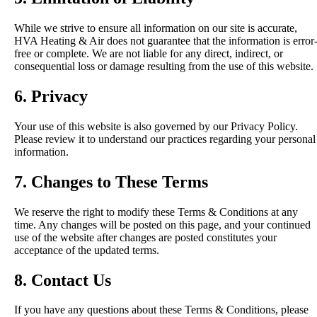
While we strive to ensure all information on our site is accurate,
HVA Heating & Air does not guarantee that the information is error
free or complete. We are not liable for any direct, indirect, or
consequential loss or damage resulting from the use of this website.
6. Privacy
Your use of this website is also governed by our Privacy Policy.
Please review it to understand our practices regarding your personal
information.
7. Changes to These Terms
We reserve the right to modify these Terms & Conditions at any
time. Any changes will be posted on this page, and your continued
use of the website after changes are posted constitutes your
acceptance of the updated terms.
8. Contact Us
If you have any questions about these Terms & Conditions, please