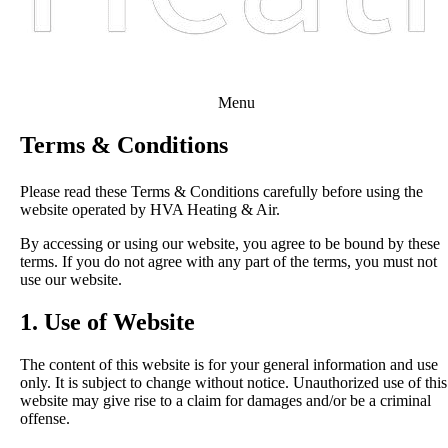
Menu
Terms & Conditions
Please read these Terms & Conditions carefully before using the
website operated by HVA Heating & Air.
By accessing or using our website, you agree to be bound by these
terms. If you do not agree with any part of the terms, you must not
use our website.
1. Use of Website
The content of this website is for your general information and use
only. It is subject to change without notice. Unauthorized use of this
website may give rise to a claim for damages and/or be a criminal
offense.