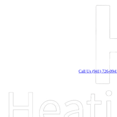
Call Us (941) 726-094