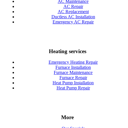
AC Maintenance
AC Repair
AC Replacement
Ductless AC Installation
Emergency AC Repair
Heating services
Emergency Heating Repair
Furnace Installation
Furnace Maintenance
Furnace Repair
Heat Pump Installation
Heat Pump Repair
More