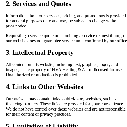
2. Services and Quotes
Information about our services, pricing, and promotions is provided
for general purposes only and may be subject to change without
prior notice.
Requesting a service quote or submitting a service request through
our website does not guarantee service until confirmed by our office
3. Intellectual Property
All content on this website, including text, graphics, logos, and
images, is the property of HVA Heating & Air or licensed for use.
Unauthorized reproduction is prohibited.
4. Links to Other Websites
Our website may contain links to third-party websites, such as
financing partners. These links are provided for your convenience.
We do not have control over those websites and are not responsible
for their content or privacy practices.
5. Limitation of Liability