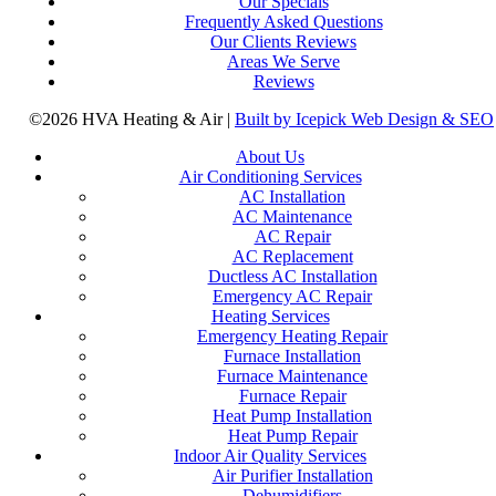
Our Specials
Frequently Asked Questions
Our Clients Reviews
Areas We Serve
Reviews
©2026 HVA Heating & Air |
Built by Icepick Web Design & SEO
About Us
Air Conditioning Services
AC Installation
AC Maintenance
AC Repair
AC Replacement
Ductless AC Installation
Emergency AC Repair
Heating Services
Emergency Heating Repair
Furnace Installation
Furnace Maintenance
Furnace Repair
Heat Pump Installation
Heat Pump Repair
Indoor Air Quality Services
Air Purifier Installation
Dehumidifiers