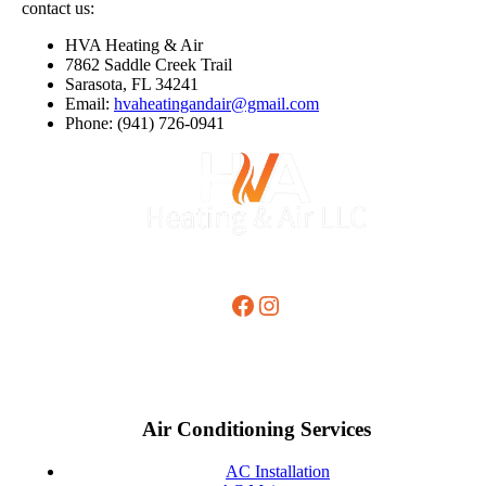
contact us:
HVA Heating & Air
7862 Saddle Creek Trail
Sarasota, FL 34241
Email:
hvaheatingandair@gmail.com
Phone: (941) 726-0941
Facebook
Instagram
Air Conditioning Services
AC Installation